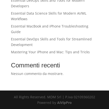
Essential DevOps Skills and Tools for Modern
Developers
Essential Data Science Skills for Modern AI/ML
Workflows
Essential MacBook and iPhone Troubleshooting
Guide
Essential DevOps Skills and Tools for Streamlined
Development
Mastering Your iPhone and Mac: Tips and Tricks
Commenti recenti
Nessun commento da mostrare.
All Rights Reserved. MDM Srl | P.iva 02109360202
Powered by
AiVipPro