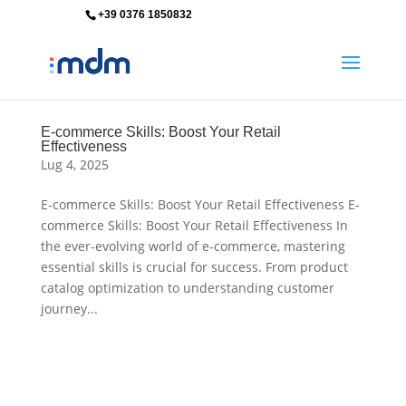
+39 0376 1850832
info@mdm-srl.com
E-commerce Skills: Boost Your Retail
Effectiveness
Lug 4, 2025
E-commerce Skills: Boost Your Retail Effectiveness E-
commerce Skills: Boost Your Retail Effectiveness In
the ever-evolving world of e-commerce, mastering
essential skills is crucial for success. From product
catalog optimization to understanding customer
journey...