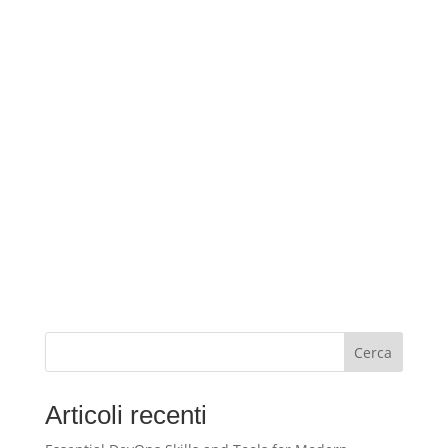
Cerca
Articoli recenti