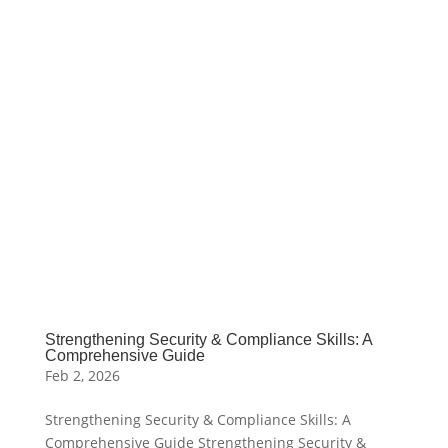
Strengthening Security & Compliance Skills: A
Comprehensive Guide
Feb 2, 2026
Strengthening Security & Compliance Skills: A
Comprehensive Guide Strengthening Security &