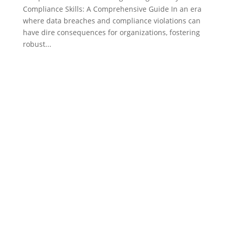
Compliance Skills: A Comprehensive Guide In an era
where data breaches and compliance violations can
have dire consequences for organizations, fostering
robust...