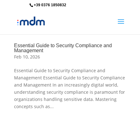
+39 0376 1850832
info@mdm-srl.com
Essential Guide to Security Compliance and
Management
Feb 10, 2026
Essential Guide to Security Compliance and
Management Essential Guide to Security Compliance
and Management In an increasingly digital world,
understanding security compliance is paramount for
organizations handling sensitive data. Mastering
concepts such as...