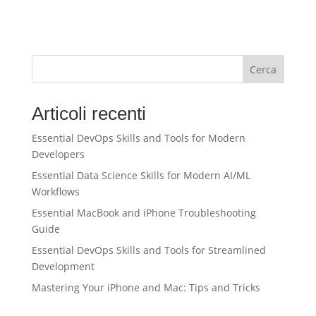
Cerca
Articoli recenti
Essential DevOps Skills and Tools for Modern
Developers
Essential Data Science Skills for Modern AI/ML
Workflows
Essential MacBook and iPhone Troubleshooting
Guide
Essential DevOps Skills and Tools for Streamlined
Development
Mastering Your iPhone and Mac: Tips and Tricks