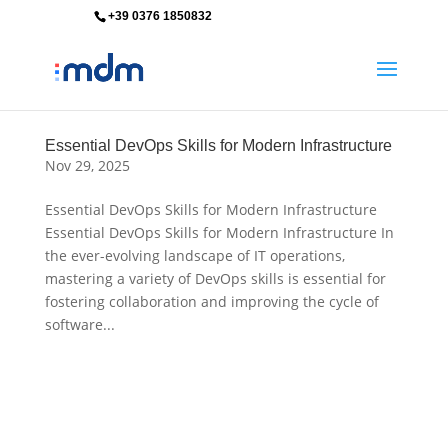
+39 0376 1850832
info@mdm-srl.com
Essential DevOps Skills for Modern Infrastructure
Nov 29, 2025
Essential DevOps Skills for Modern Infrastructure
Essential DevOps Skills for Modern Infrastructure In
the ever-evolving landscape of IT operations,
mastering a variety of DevOps skills is essential for
fostering collaboration and improving the cycle of
software...