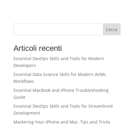
Cerca
Articoli recenti
Essential DevOps Skills and Tools for Modern
Developers
Essential Data Science Skills for Modern AI/ML
Workflows
Essential MacBook and iPhone Troubleshooting
Guide
Essential DevOps Skills and Tools for Streamlined
Development
Mastering Your iPhone and Mac: Tips and Tricks