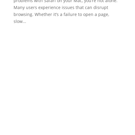
problems with Safari on your Mac, you’re not alone.
Many users experience issues that can disrupt
browsing. Whether it’s a failure to open a page,
slow...