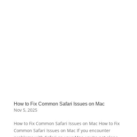
How to Fix Common Safari Issues on Mac
Nov 5, 2025
How to Fix Common Safari Issues on Mac How to Fix
Common Safari Issues on Mac If you encounter