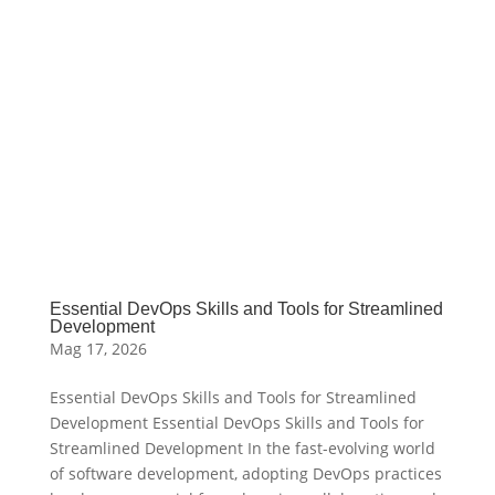
Essential DevOps Skills and Tools for Streamlined
Development
Mag 17, 2026
Essential DevOps Skills and Tools for Streamlined
Development Essential DevOps Skills and Tools for
Streamlined Development In the fast-evolving world
of software development, adopting DevOps practices