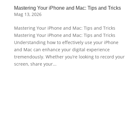
Mastering Your iPhone and Mac: Tips and Tricks
Mag 13, 2026
Mastering Your iPhone and Mac: Tips and Tricks
Mastering Your iPhone and Mac: Tips and Tricks
Understanding how to effectively use your iPhone
and Mac can enhance your digital experience
tremendously. Whether you’re looking to record your
screen, share your...