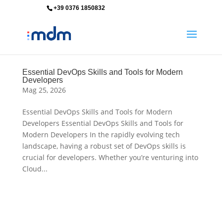
+39 0376 1850832
info@mdm-srl.com
Essential DevOps Skills and Tools for Modern
Developers
Mag 25, 2026
Essential DevOps Skills and Tools for Modern
Developers Essential DevOps Skills and Tools for
Modern Developers In the rapidly evolving tech
landscape, having a robust set of DevOps skills is
crucial for developers. Whether you’re venturing into
Cloud...