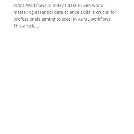
AI/ML Workflows In today’s data-driven world,
mastering essential data science skills is crucial for
professionals aiming to excel in AI/ML workflows.
This article...