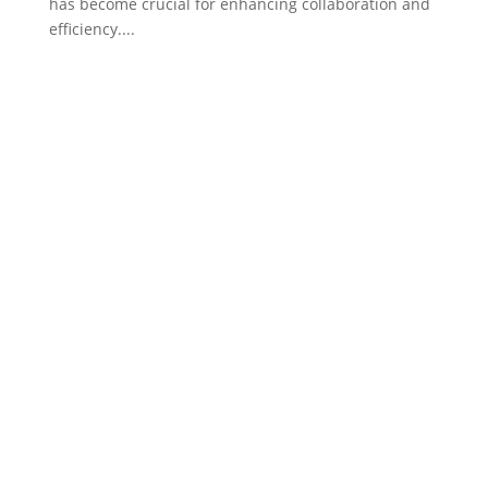
has become crucial for enhancing collaboration and
efficiency....