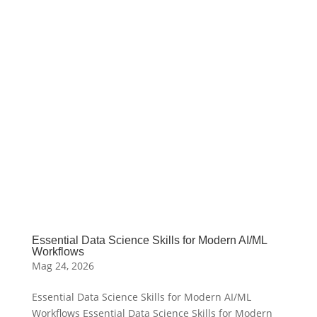
Essential Data Science Skills for Modern AI/ML
Workflows
Mag 24, 2026
Essential Data Science Skills for Modern AI/ML
Workflows Essential Data Science Skills for Modern