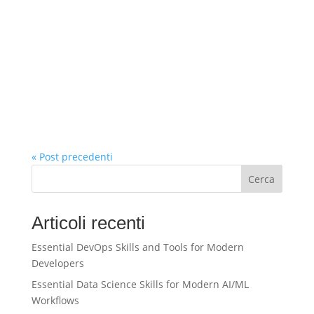
« Post precedenti
Cerca
Articoli recenti
Essential DevOps Skills and Tools for Modern
Developers
Essential Data Science Skills for Modern AI/ML
Workflows