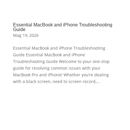
Essential MacBook and iPhone Troubleshooting
Guide
Mag 19, 2026
Essential MacBook and iPhone Troubleshooting
Guide Essential MacBook and iPhone
Troubleshooting Guide Welcome to your one-stop
guide for resolving common issues with your
MacBook Pro and iPhone! Whether you’re dealing
with a black screen, need to screen record,...