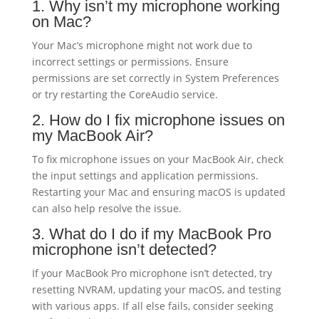
1. Why isn’t my microphone working
on Mac?
Your Mac’s microphone might not work due to
incorrect settings or permissions. Ensure
permissions are set correctly in System Preferences
or try restarting the CoreAudio service.
2. How do I fix microphone issues on
my MacBook Air?
To fix microphone issues on your MacBook Air, check
the input settings and application permissions.
Restarting your Mac and ensuring macOS is updated
can also help resolve the issue.
3. What do I do if my MacBook Pro
microphone isn’t detected?
If your MacBook Pro microphone isn’t detected, try
resetting NVRAM, updating your macOS, and testing
with various apps. If all else fails, consider seeking