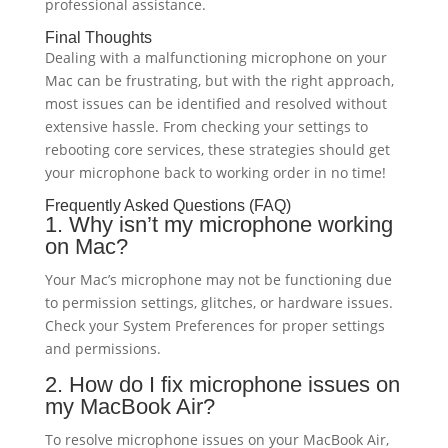
professional assistance.
Final Thoughts
Dealing with a malfunctioning microphone on your
Mac can be frustrating, but with the right approach,
most issues can be identified and resolved without
extensive hassle. From checking your settings to
rebooting core services, these strategies should get
your microphone back to working order in no time!
Frequently Asked Questions (FAQ)
1. Why isn’t my microphone working
on Mac?
Your Mac’s microphone may not be functioning due
to permission settings, glitches, or hardware issues.
Check your System Preferences for proper settings
and permissions.
2. How do I fix microphone issues on
my MacBook Air?
To resolve microphone issues on your MacBook Air,