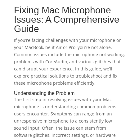
Fixing Mac Microphone
Issues: A Comprehensive
Guide
If you’re facing challenges with your microphone on
your MacBook, be it Air or Pro, you’re not alone.
Common issues include the microphone not working,
problems with CoreAudio, and various glitches that
can disrupt your experience. In this guide, we’ll
explore practical solutions to troubleshoot and fix
these microphone problems efficiently.
Understanding the Problem
The first step in resolving issues with your Mac
microphone is understanding common problems
users encounter. Symptoms can range from an
unresponsive microphone to a consistently low
sound input. Often, the issue can stem from
software glitches, incorrect settings, or hardware