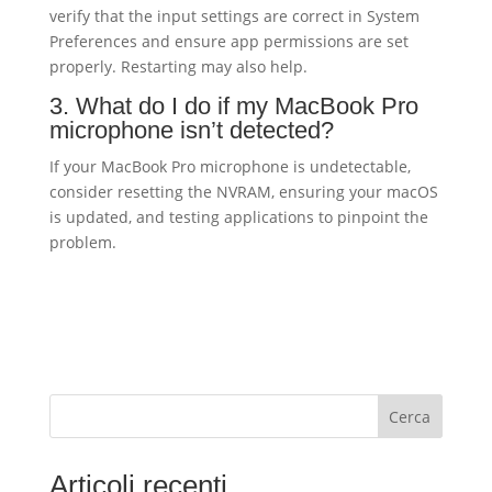
verify that the input settings are correct in System
Preferences and ensure app permissions are set
properly. Restarting may also help.
3. What do I do if my MacBook Pro
microphone isn’t detected?
If your MacBook Pro microphone is undetectable,
consider resetting the NVRAM, ensuring your macOS
is updated, and testing applications to pinpoint the
problem.
Cerca
Articoli recenti