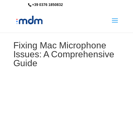
+39 0376 1850832
info@mdm-srl.com
Fixing Mac Microphone
Issues: A Comprehensive
Guide