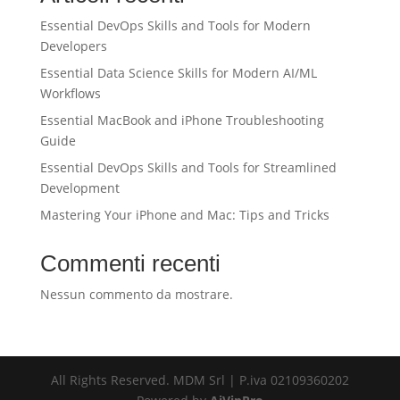
Essential DevOps Skills and Tools for Modern
Developers
Essential Data Science Skills for Modern AI/ML
Workflows
Essential MacBook and iPhone Troubleshooting
Guide
Essential DevOps Skills and Tools for Streamlined
Development
Mastering Your iPhone and Mac: Tips and Tricks
Commenti recenti
Nessun commento da mostrare.
All Rights Reserved. MDM Srl | P.iva 02109360202