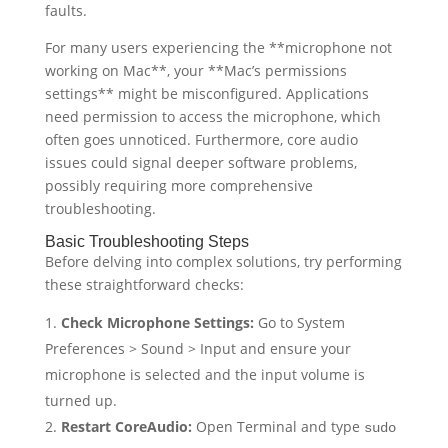
faults.
For many users experiencing the **microphone not
working on Mac**, your **Mac’s permissions
settings** might be misconfigured. Applications
need permission to access the microphone, which
often goes unnoticed. Furthermore, core audio
issues could signal deeper software problems,
possibly requiring more comprehensive
troubleshooting.
Basic Troubleshooting Steps
Before delving into complex solutions, try performing
these straightforward checks:
Check Microphone Settings:
Go to System
Preferences > Sound > Input and ensure your
microphone is selected and the input volume is
turned up.
Restart CoreAudio:
Open Terminal and type
sudo