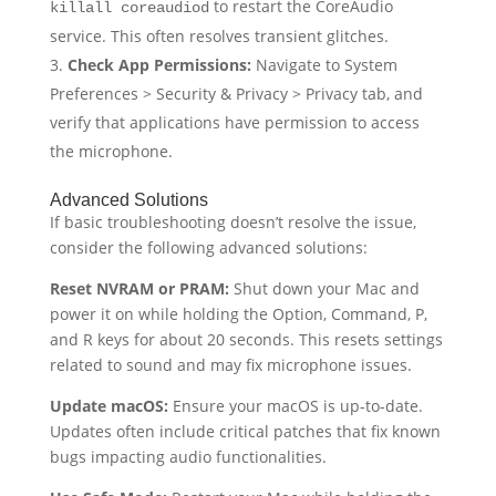
to restart the CoreAudio
killall coreaudiod
service. This often resolves transient glitches.
Check App Permissions:
Navigate to System
Preferences > Security & Privacy > Privacy tab, and
verify that applications have permission to access
the microphone.
Advanced Solutions
If basic troubleshooting doesn’t resolve the issue,
consider the following advanced solutions:
Reset NVRAM or PRAM:
Shut down your Mac and
power it on while holding the Option, Command, P,
and R keys for about 20 seconds. This resets settings
related to sound and may fix microphone issues.
Update macOS:
Ensure your macOS is up-to-date.
Updates often include critical patches that fix known
bugs impacting audio functionalities.