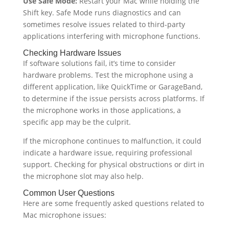
Use Safe Mode:
Restart your Mac while holding the
Shift key. Safe Mode runs diagnostics and can
sometimes resolve issues related to third-party
applications interfering with microphone functions.
Checking Hardware Issues
If software solutions fail, it’s time to consider
hardware problems. Test the microphone using a
different application, like QuickTime or GarageBand,
to determine if the issue persists across platforms. If
the microphone works in those applications, a
specific app may be the culprit.
If the microphone continues to malfunction, it could
indicate a hardware issue, requiring professional
support. Checking for physical obstructions or dirt in
the microphone slot may also help.
Common User Questions
Here are some frequently asked questions related to
Mac microphone issues: