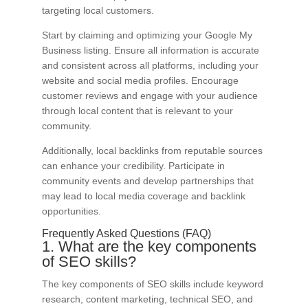
targeting local customers.
Start by claiming and optimizing your Google My
Business listing. Ensure all information is accurate
and consistent across all platforms, including your
website and social media profiles. Encourage
customer reviews and engage with your audience
through local content that is relevant to your
community.
Additionally, local backlinks from reputable sources
can enhance your credibility. Participate in
community events and develop partnerships that
may lead to local media coverage and backlink
opportunities.
Frequently Asked Questions (FAQ)
1. What are the key components
of SEO skills?
The key components of SEO skills include keyword
research, content marketing, technical SEO, and