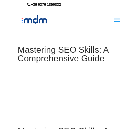
+39 0376 1850832
info@mdm-srl.com
Mastering SEO Skills: A
Comprehensive Guide