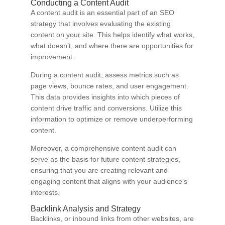
Conducting a Content Audit
A content audit is an essential part of an SEO
strategy that involves evaluating the existing
content on your site. This helps identify what works,
what doesn’t, and where there are opportunities for
improvement.
During a content audit, assess metrics such as
page views, bounce rates, and user engagement.
This data provides insights into which pieces of
content drive traffic and conversions. Utilize this
information to optimize or remove underperforming
content.
Moreover, a comprehensive content audit can
serve as the basis for future content strategies,
ensuring that you are creating relevant and
engaging content that aligns with your audience’s
interests.
Backlink Analysis and Strategy
Backlinks, or inbound links from other websites, are