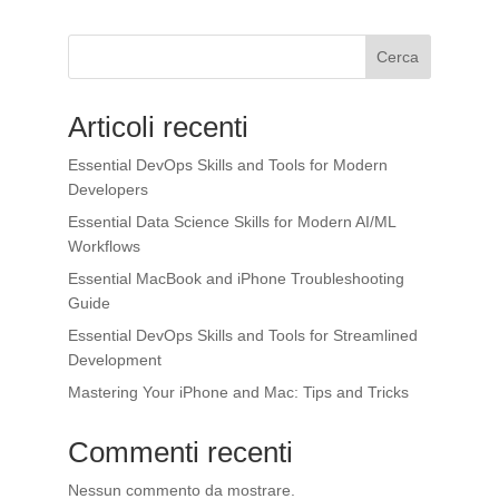
Cerca
Articoli recenti
Essential DevOps Skills and Tools for Modern
Developers
Essential Data Science Skills for Modern AI/ML
Workflows
Essential MacBook and iPhone Troubleshooting
Guide
Essential DevOps Skills and Tools for Streamlined
Development
Mastering Your iPhone and Mac: Tips and Tricks
Commenti recenti
Nessun commento da mostrare.