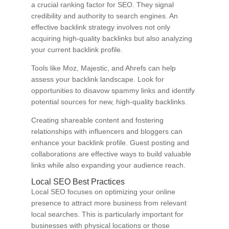
a crucial ranking factor for SEO. They signal
credibility and authority to search engines. An
effective backlink strategy involves not only
acquiring high-quality backlinks but also analyzing
your current backlink profile.
Tools like Moz, Majestic, and Ahrefs can help
assess your backlink landscape. Look for
opportunities to disavow spammy links and identify
potential sources for new, high-quality backlinks.
Creating shareable content and fostering
relationships with influencers and bloggers can
enhance your backlink profile. Guest posting and
collaborations are effective ways to build valuable
links while also expanding your audience reach.
Local SEO Best Practices
Local SEO focuses on optimizing your online
presence to attract more business from relevant
local searches. This is particularly important for
businesses with physical locations or those