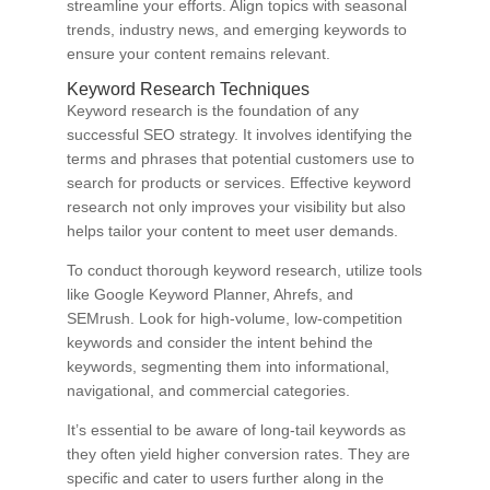
streamline your efforts. Align topics with seasonal
trends, industry news, and emerging keywords to
ensure your content remains relevant.
Keyword Research Techniques
Keyword research is the foundation of any
successful SEO strategy. It involves identifying the
terms and phrases that potential customers use to
search for products or services. Effective keyword
research not only improves your visibility but also
helps tailor your content to meet user demands.
To conduct thorough keyword research, utilize tools
like Google Keyword Planner, Ahrefs, and
SEMrush. Look for high-volume, low-competition
keywords and consider the intent behind the
keywords, segmenting them into informational,
navigational, and commercial categories.
It’s essential to be aware of long-tail keywords as
they often yield higher conversion rates. They are
specific and cater to users further along in the