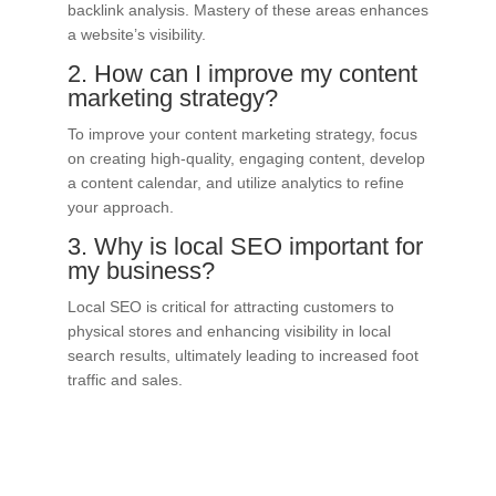
backlink analysis. Mastery of these areas enhances
a website’s visibility.
2. How can I improve my content
marketing strategy?
To improve your content marketing strategy, focus
on creating high-quality, engaging content, develop
a content calendar, and utilize analytics to refine
your approach.
3. Why is local SEO important for
my business?
Local SEO is critical for attracting customers to
physical stores and enhancing visibility in local
search results, ultimately leading to increased foot
traffic and sales.