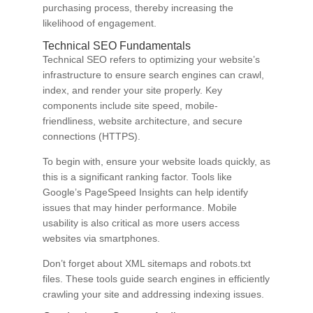
purchasing process, thereby increasing the
likelihood of engagement.
Technical SEO Fundamentals
Technical SEO refers to optimizing your website’s
infrastructure to ensure search engines can crawl,
index, and render your site properly. Key
components include site speed, mobile-
friendliness, website architecture, and secure
connections (HTTPS).
To begin with, ensure your website loads quickly, as
this is a significant ranking factor. Tools like
Google’s PageSpeed Insights can help identify
issues that may hinder performance. Mobile
usability is also critical as more users access
websites via smartphones.
Don’t forget about XML sitemaps and robots.txt
files. These tools guide search engines in efficiently
crawling your site and addressing indexing issues.