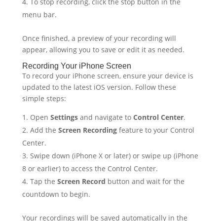
To stop recording, click the stop button in the
menu bar.
Once finished, a preview of your recording will
appear, allowing you to save or edit it as needed.
Recording Your iPhone Screen
To record your iPhone screen, ensure your device is
updated to the latest iOS version. Follow these
simple steps:
Open
Settings
and navigate to
Control Center
.
Add the
Screen Recording
feature to your Control
Center.
Swipe down (iPhone X or later) or swipe up (iPhone
8 or earlier) to access the Control Center.
Tap the
Screen Record
button and wait for the
countdown to begin.
Your recordings will be saved automatically in the