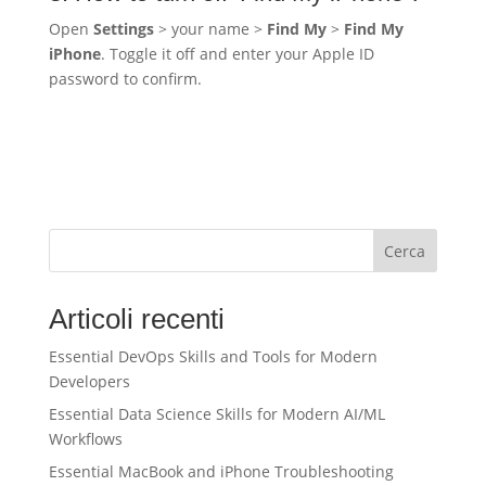
Open
Settings
> your name >
Find My
>
Find My
iPhone
. Toggle it off and enter your Apple ID
password to confirm.
Cerca
Articoli recenti
Essential DevOps Skills and Tools for Modern
Developers
Essential Data Science Skills for Modern AI/ML
Workflows
Essential MacBook and iPhone Troubleshooting