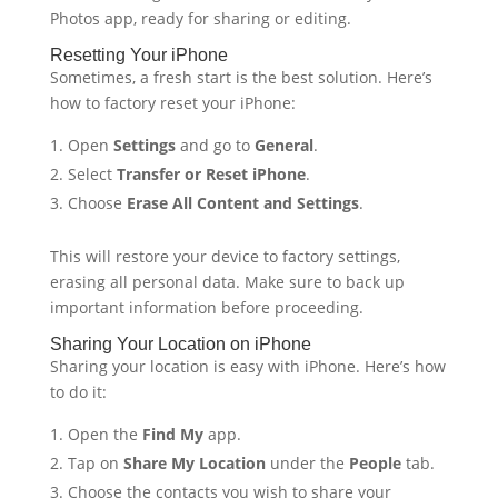
Photos app, ready for sharing or editing.
Resetting Your iPhone
Sometimes, a fresh start is the best solution. Here’s
how to factory reset your iPhone:
Open
Settings
and go to
General
.
Select
Transfer or Reset iPhone
.
Choose
Erase All Content and Settings
.
This will restore your device to factory settings,
erasing all personal data. Make sure to back up
important information before proceeding.
Sharing Your Location on iPhone
Sharing your location is easy with iPhone. Here’s how
to do it:
Open the
Find My
app.
Tap on
Share My Location
under the
People
tab.
Choose the contacts you wish to share your