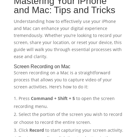
Mastering Your iPhone
and Mac: Tips and Tricks
Understanding how to effectively use your iPhone
and Mac can enhance your digital experience
tremendously. Whether you’re looking to record your
screen, share your location, or reset your device, this
guide will walk you through essential processes with
ease and clarity.
Screen Recording on Mac
Screen recording on a Mac is a straightforward
process that allows you to capture video of your
screen activities. Here’s how to do it:
Press
Command + Shift + 5
to open the screen
recording menu.
Select the portion of the screen you wish to record
or choose to record the entire screen.
Click
Record
to start capturing your screen activity.