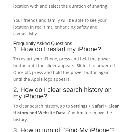
location with and select the duration of sharing.
Your friends and family will be able to see your
location in real time, enhancing safety and
connectivity.
Frequently Asked Questions
1. How do I restart my iPhone?
To restart your iPhone, press and hold the power
button until the slider appears. Slide it to power off.
Once off, press and hold the power button again
until the Apple logo appears.
2. How do I clear search history on
my iPhone?
To clear search history, go to
Settings
>
Safari
>
Clear
History and Website Data
. Confirm to remove the
history.
3. How to turn off ‘Find My iPhone’?