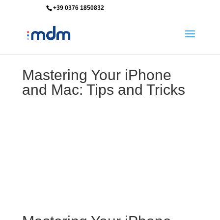
+39 0376 1850832
info@mdm-srl.com
Mastering Your iPhone
and Mac: Tips and Tricks