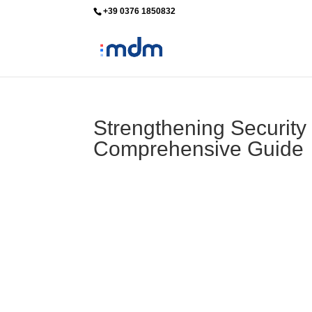
+39 0376 1850832
info@mdm-srl.com
Strengthening Security
Comprehensive Guide