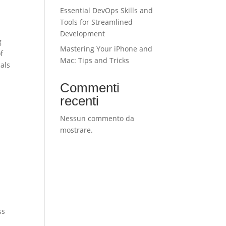
Essential DevOps Skills and
Tools for Streamlined
Development
g
Mastering Your iPhone and
f
Mac: Tips and Tricks
ials
Commenti
recenti
Nessun commento da
mostrare.
ss