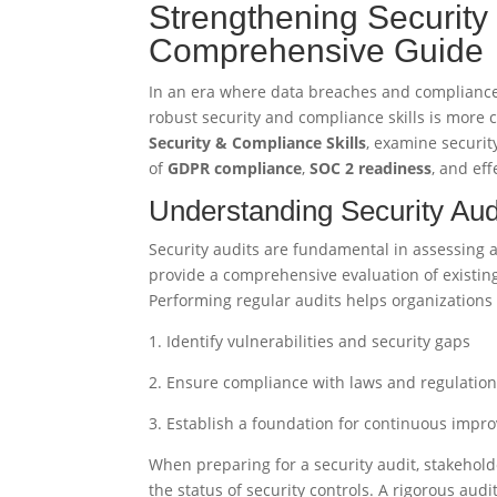
Strengthening Security
Comprehensive Guide
In an era where data breaches and compliance 
robust security and compliance skills is more cr
Security & Compliance Skills
, examine securit
of
GDPR compliance
,
SOC 2 readiness
, and ef
Understanding Security Aud
Security audits are fundamental in assessing a
provide a comprehensive evaluation of existing
Performing regular audits helps organizations 
1. Identify vulnerabilities and security gaps
2. Ensure compliance with laws and regulatio
3. Establish a foundation for continuous imp
When preparing for a security audit, stakehol
the status of security controls. A rigorous au