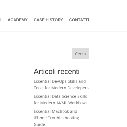
I
ACADEMY
CASE HISTORY
CONTATTI
Cerca
Articoli recenti
Essential DevOps Skills and
Tools for Modern Developers
Essential Data Science Skills
for Modern AI/ML Workflows
Essential MacBook and
iPhone Troubleshooting
Guide