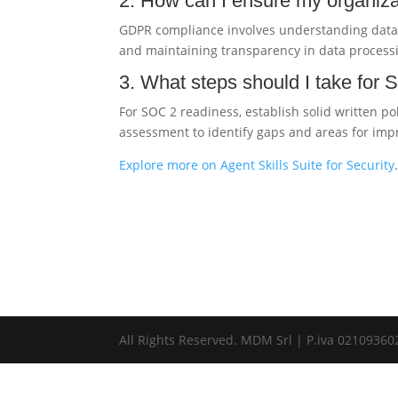
2. How can I ensure my organiz
GDPR compliance involves understanding data 
and maintaining transparency in data processi
3. What steps should I take for
For SOC 2 readiness, establish solid written p
assessment to identify gaps and areas for im
Explore more on Agent Skills Suite for Security
All Rights Reserved. MDM Srl | P.iva 0210936