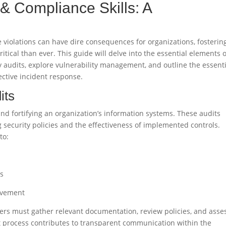
 & Compliance Skills: A
violations can have dire consequences for organizations, fosterin
itical than ever. This guide will delve into the essential elements o
y audits, explore vulnerability management, and outline the essent
fective incident response.
its
nd fortifying an organization’s information systems. These audits
 security policies and the effectiveness of implemented controls.
to:
ns
rovement
ders must gather relevant documentation, review policies, and asse
dit process contributes to transparent communication within the