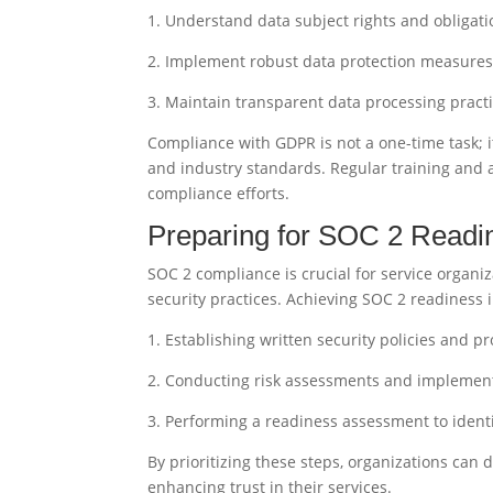
1. Understand data subject rights and obligati
2. Implement robust data protection measure
3. Maintain transparent data processing pract
Compliance with GDPR is not a one-time task; 
and industry standards. Regular training and a
compliance efforts.
Preparing for SOC 2 Readi
SOC 2 compliance is crucial for service organiz
security practices. Achieving SOC 2 readiness 
1. Establishing written security policies and p
2. Conducting risk assessments and implement
3. Performing a readiness assessment to ident
By prioritizing these steps, organizations ca
enhancing trust in their services.