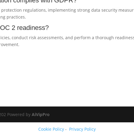
ation complies with GDPR?
protection regulations, implementing strong data security measur
ng practices.
 SOC 2 readiness?
olicies, conduct risk assessments, and perform a thorough readines
provement.
.
0202 Powered by
AiVipPro
Cookie Policy
-
Privacy Policy