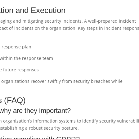
tion and Execution
aging and mitigating security incidents. A well-prepared incident
act of incidents on the organization. Key steps in incident respon
t response plan
s within the response team
ve future responses
p organizations recover swiftly from security breaches while
s (FAQ)
 why are they important?
n organization’s information systems to identify security vulnerabili
stablishing a robust security posture.