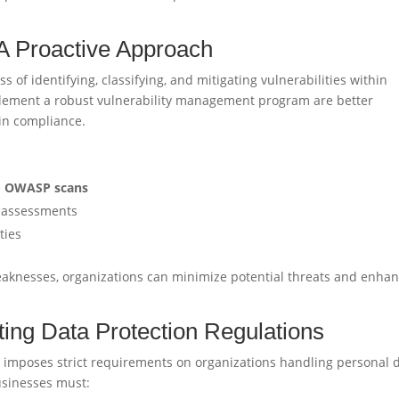
A Proactive Approach
of identifying, classifying, and mitigating vulnerabilities within
lement a robust vulnerability management program are better
in compliance.
e
OWASP scans
sk assessments
ties
aknesses, organizations can minimize potential threats and enha
ng Data Protection Regulations
 imposes strict requirements on organizations handling personal 
usinesses must: