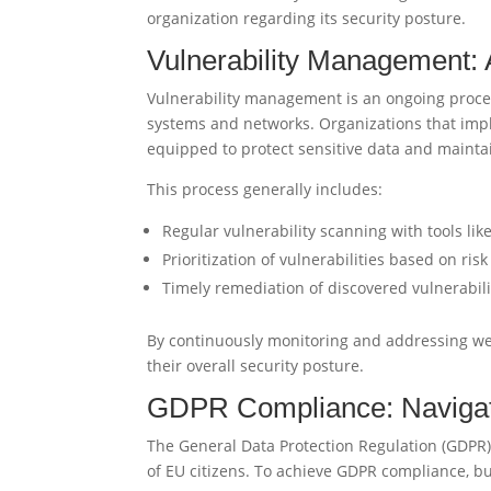
organization regarding its security posture.
Vulnerability Management: 
Vulnerability management is an ongoing process 
systems and networks. Organizations that imp
equipped to protect sensitive data and mainta
This process generally includes:
Regular vulnerability scanning with tools lik
Prioritization of vulnerabilities based on ri
Timely remediation of discovered vulnerabili
By continuously monitoring and addressing we
their overall security posture.
GDPR Compliance: Navigati
The General Data Protection Regulation (GDPR)
of EU citizens. To achieve GDPR compliance, b