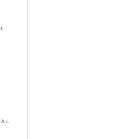
se
ties.