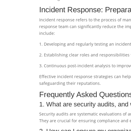
Incident Response: Prepara
Incident response refers to the process of man
response team can significantly reduce the imp
include:
1. Developing and regularly testing an inciden
2. Establishing clear roles and responsibilitie
3. Continuous post-incident analysis to impro
Effective incident response strategies can hel
safeguarding their reputations.
Frequently Asked Question
1. What are security audits, and
Security audits are systematic evaluations of a
They are crucial for ensuring compliance and e