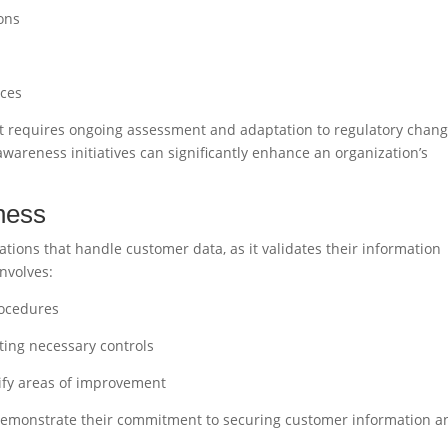
ons
s
ices
it requires ongoing assessment and adaptation to regulatory chan
wareness initiatives can significantly enhance an organization’s
ness
ations that handle customer data, as it validates their information
involves:
rocedures
ing necessary controls
ify areas of improvement
n demonstrate their commitment to securing customer information a