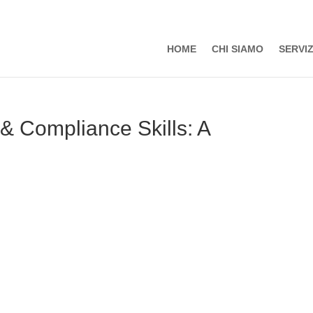
HOME
CHI SIAMO
SERVIZ
 & Compliance Skills: A