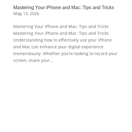
Mastering Your iPhone and Mac: Tips and Tricks
Mag 13, 2026
Mastering Your iPhone and Mac: Tips and Tricks
Mastering Your iPhone and Mac: Tips and Tricks
Understanding how to effectively use your iPhone
and Mac can enhance your digital experience
tremendously. Whether you’re looking to record your
screen, share your...