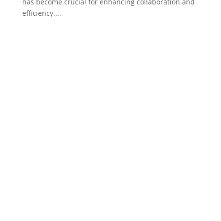
has become crucial for enhancing collaboration and
efficiency....