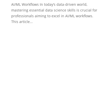
AI/ML Workflows In today’s data-driven world,
mastering essential data science skills is crucial for
professionals aiming to excel in AI/ML workflows.
This article...