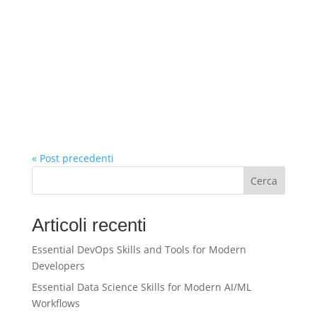
« Post precedenti
Cerca
Articoli recenti
Essential DevOps Skills and Tools for Modern
Developers
Essential Data Science Skills for Modern AI/ML
Workflows