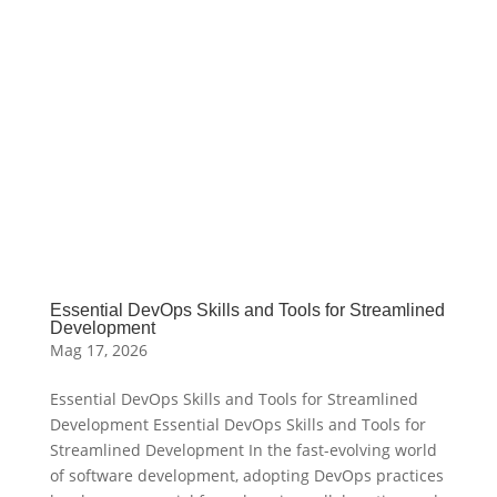
Essential DevOps Skills and Tools for Streamlined
Development
Mag 17, 2026
Essential DevOps Skills and Tools for Streamlined
Development Essential DevOps Skills and Tools for
Streamlined Development In the fast-evolving world
of software development, adopting DevOps practices