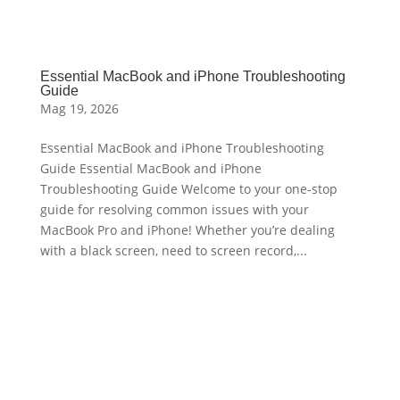
Essential MacBook and iPhone Troubleshooting
Guide
Mag 19, 2026
Essential MacBook and iPhone Troubleshooting
Guide Essential MacBook and iPhone
Troubleshooting Guide Welcome to your one-stop
guide for resolving common issues with your
MacBook Pro and iPhone! Whether you’re dealing
with a black screen, need to screen record,...