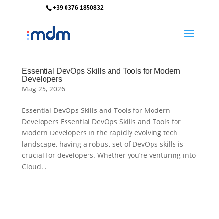
+39 0376 1850832
info@mdm-srl.com
Essential DevOps Skills and Tools for Modern
Developers
Mag 25, 2026
Essential DevOps Skills and Tools for Modern
Developers Essential DevOps Skills and Tools for
Modern Developers In the rapidly evolving tech
landscape, having a robust set of DevOps skills is
crucial for developers. Whether you’re venturing into
Cloud...