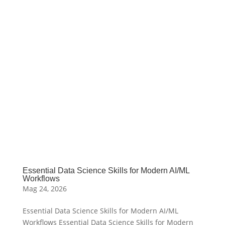
Essential Data Science Skills for Modern AI/ML
Workflows
Mag 24, 2026
Essential Data Science Skills for Modern AI/ML
Workflows Essential Data Science Skills for Modern