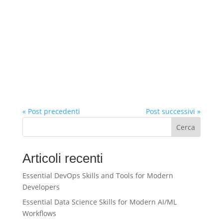
« Post precedenti
Post successivi »
Cerca
Articoli recenti
Essential DevOps Skills and Tools for Modern
Developers
Essential Data Science Skills for Modern AI/ML
Workflows