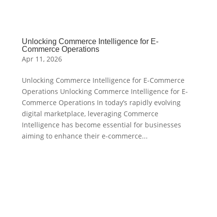
Unlocking Commerce Intelligence for E-
Commerce Operations
Apr 11, 2026
Unlocking Commerce Intelligence for E-Commerce
Operations Unlocking Commerce Intelligence for E-
Commerce Operations In today’s rapidly evolving
digital marketplace, leveraging Commerce
Intelligence has become essential for businesses
aiming to enhance their e-commerce...