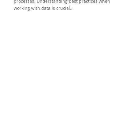
processes. Understanding best practices when
working with data is crucial...