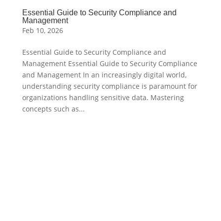
Essential Guide to Security Compliance and
Management
Feb 10, 2026
Essential Guide to Security Compliance and
Management Essential Guide to Security Compliance
and Management In an increasingly digital world,
understanding security compliance is paramount for
organizations handling sensitive data. Mastering
concepts such as...