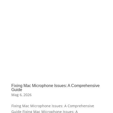
Fixing Mac Microphone Issues: A Comprehensive
Guide
Mag 6, 2026
Fixing Mac Microphone Issues: A Comprehensive
Guide Fixing Mac Microphone Issues: A