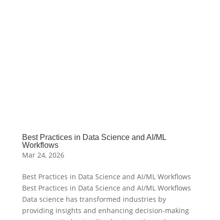
Best Practices in Data Science and AI/ML
Workflows
Mar 24, 2026
Best Practices in Data Science and AI/ML Workflows
Best Practices in Data Science and AI/ML Workflows
Data science has transformed industries by
providing insights and enhancing decision-making