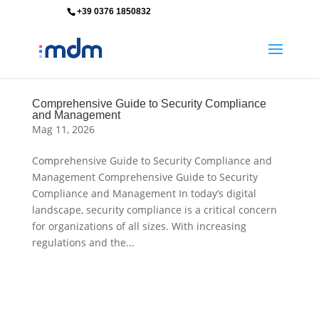
+39 0376 1850832
info@mdm-srl.com
Comprehensive Guide to Security Compliance
and Management
Mag 11, 2026
Comprehensive Guide to Security Compliance and
Management Comprehensive Guide to Security
Compliance and Management In today’s digital
landscape, security compliance is a critical concern
for organizations of all sizes. With increasing
regulations and the...