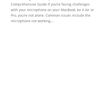
Comprehensive Guide If you’re facing challenges
with your microphone on your MacBook, be it Air or
Pro, you’re not alone. Common issues include the
microphone not working,...